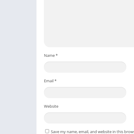
easy-to-use interface and optimized Androi
Unlike heavier applications that require pow
standard Android smartphones while maintai
This complete guide explains everything use
steps, core features, account registration, 
and important usage tips.
Name
*
What 
ZC777 Game APK is an Android gaming applic
Email
*
activities inside a single lightweight mobile 
The application focuses primarily on:
Website
Fast mobile accessibility
Simple interface design
Lightweight Android optimization
Save my name, email, and website in this brow
Quick gameplay sessions