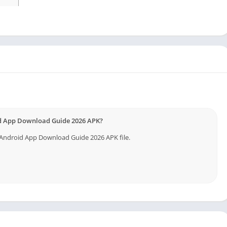
id App Download Guide 2026 APK?
Android App Download Guide 2026 APK file.