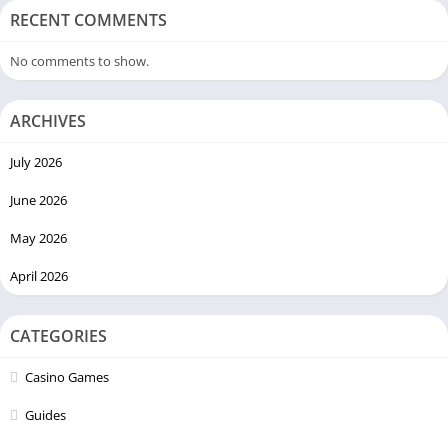
RECENT COMMENTS
No comments to show.
ARCHIVES
July 2026
June 2026
May 2026
April 2026
CATEGORIES
Casino Games
Guides