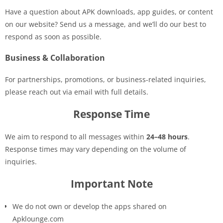
Have a question about APK downloads, app guides, or content
on our website? Send us a message, and we’ll do our best to
respond as soon as possible.
Business & Collaboration
For partnerships, promotions, or business-related inquiries,
please reach out via email with full details.
Response Time
We aim to respond to all messages within
24–48 hours
.
Response times may vary depending on the volume of
inquiries.
Important Note
We do not own or develop the apps shared on
Apklounge.com