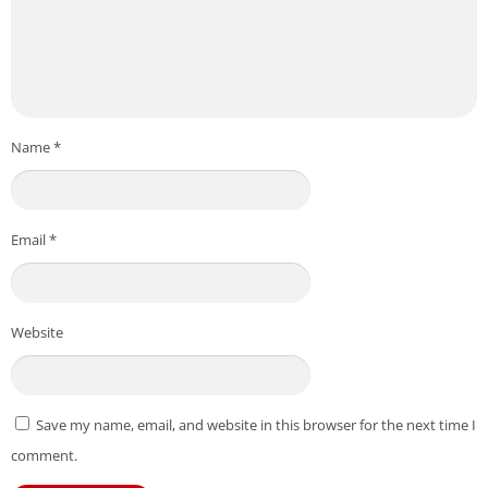
Name
*
Email
*
Website
Save my name, email, and website in this browser for the next time I
comment.