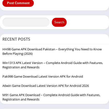
Search
RECENT POSTS
HH98 Game APK Download Pakistan – Everything You Need to Know
Before Playing (2026)
Win1313 APK Latest Version – Complete Android Guide with Features,
Registration and Rewards
Pak998 Game Download Latest Version APK for Android
A6win Game Download Latest Version APK for Android 2026
M91 Game APK Download – Complete Android Guide with Features,
Registration and Rewards