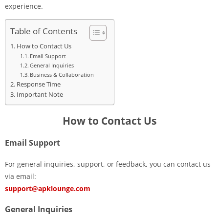
experience.
Table of Contents
How to Contact Us
Email Support
General Inquiries
Business & Collaboration
Response Time
Important Note
How to Contact Us
Email Support
For general inquiries, support, or feedback, you can contact us
via email:
support@apklounge.com
General Inquiries