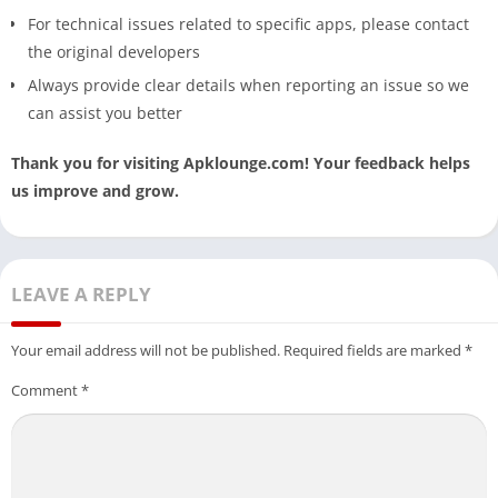
For technical issues related to specific apps, please contact
the original developers
Always provide clear details when reporting an issue so we
can assist you better
Thank you for visiting Apklounge.com! Your feedback helps
us improve and grow.
LEAVE A REPLY
Your email address will not be published.
Required fields are marked
*
Comment
*