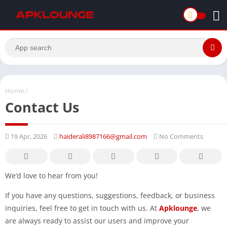
Home
/
Contact Us
19 Apr, 2026
haiderali8987166@gmail.com
No Comments
We’d love to hear from you!
If you have any questions, suggestions, feedback, or business
inquiries, feel free to get in touch with us. At
Apklounge
, we
are always ready to assist our users and improve your