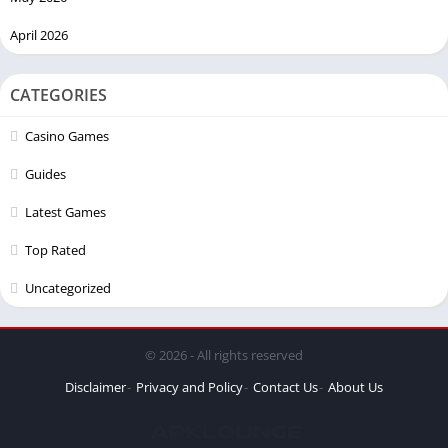
Common Installation Problems and Their Solutions
APK Will Not Install
April 2026
App Closes Automatically
Login Error
Payment Is Delayed
CATEGORIES
Why Many Users Continue Using Fly33
Pros and Cons of Fly33
Casino Games
Safety and Security Features
Download from Trusted Sources
Guides
Use a Strong Password
Protect Verification Codes
Latest Games
Keep the App Updated
Check Account Activity
Top Rated
Tips for New Users
Explore the App First
Uncategorized
Read Promotion Terms
Start Slowly
Keep Your Device Secure
© 2026 - All rights reserved
Monitor Your Spending
Responsible Gameplay
Disclaimer
Privacy and Policy
Contact Us
About Us
Set Limits
Take Breaks
Avoid Emotional Decisions