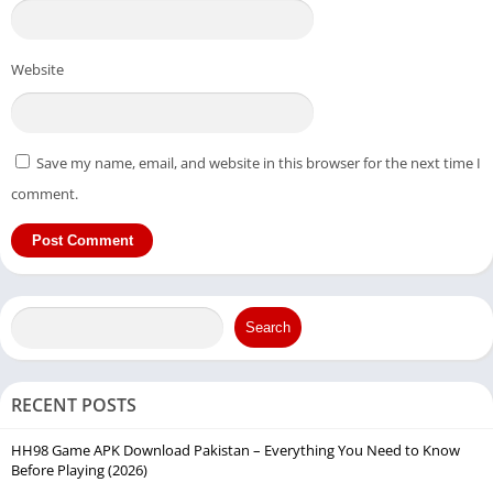
How to Create a Fly33 Account
Step 1
Step 2
Website
Step 3
Step 4
Step 5
Step 6
Save my name, email, and website in this browser for the next time I
Step 7
How to Log In to Fly33
comment.
Step 1
Step 2
Step 3
Step 4
Step 5
Deposit Methods
Search
Supported Payment Options
How to Deposit Money
Step 1
Step 2
RECENT POSTS
Step 3
Step 4
HH98 Game APK Download Pakistan – Everything You Need to Know
Step 5
Before Playing (2026)
Step 6