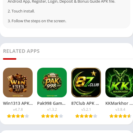
Android App, Register, Login, Deposit & Bonus Guide APK file.
players can often use options such as JazzCash and EasyPaisa,
2. Touch install.
making deposits and withdrawals much more convenient.
3. Follow the steps on the screen.
This guide explains everything you need to know before
installing the application. From downloading and registering an
account to understanding bonuses, payment methods, safety
practices, and frequently asked questions, you’ll find all the
RELATED APPS
important information in one place.
Table of Contents
What Makes Fly33 Worth Trying?
Main Highlights of Fly33
Easy Registration
Fast Login
Win1313 APK Latest Version – Complete Android Guide with Features, Registration and Rewards
Pak998 Game Download Latest Version APK for Android
87Club APK Download – Complete Android Guide for New Users (2026)
KKMarkhor App Download – Complete Android Guide, Features, Registration & Rewards
Multiple Gaming Categories
v4.7.8
Daily Rewards
v1.3.2
v5.2.1
v3.8.4
Welcome Offers
Referral Program
Lightweight APK
Regular Updates