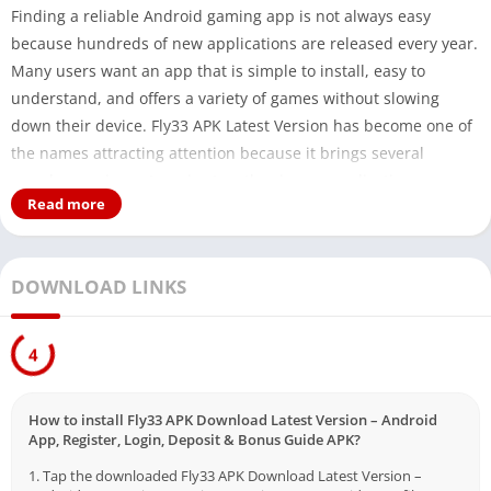
Finding a reliable Android gaming app is not always easy
because hundreds of new applications are released every year.
Many users want an app that is simple to install, easy to
understand, and offers a variety of games without slowing
down their device. Fly33 APK Latest Version has become one of
the names attracting attention because it brings several
popular gaming categories together in one application.
Read more
The app is designed for users who prefer mobile gaming over
desktop platforms. With a clean interface and organized menu
system, Fly33 makes it easy to explore different sections
DOWNLOAD LINKS
without feeling overwhelmed. Whether you are interested in
Teen Patti, slot-style games, prediction games, or other
3
entertainment options, the app provides everything in one
place.
How to install Fly33 APK Download Latest Version – Android
Another reason many users search for Download Fly33 APK is
App, Register, Login, Deposit & Bonus Guide APK?
the support for payment methods commonly used in Pakistan.
1. Tap the downloaded Fly33 APK Download Latest Version –
Instead of depending on complicated international services,