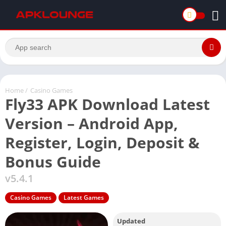
Home
/
Casino Games
Fly33 APK Download Latest
Version – Android App,
Register, Login, Deposit &
Bonus Guide
v5.4.1
Casino Games
Latest Games
Updated