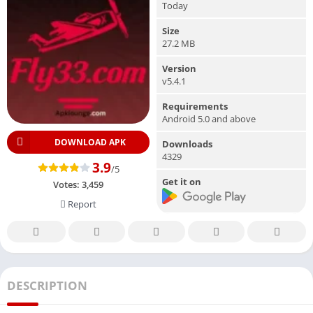
Today
Size
27.2 MB
Version
v5.4.1
Requirements
Android 5.0 and above
DOWNLOAD APK
Downloads
4329
3.9
/5
Get it on
Votes:
3,459
Report
DESCRIPTION