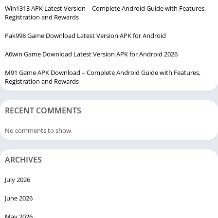
How to Withdraw Funds
Win1313 APK Latest Version – Complete Android Guide with Features,
Step 1
Registration and Rewards
Step 2
Step 3
Pak998 Game Download Latest Version APK for Android
Step 4
Step 5
A6win Game Download Latest Version APK for Android 2026
Step 6
Rewards and Promotional Offers
M91 Game APK Download – Complete Android Guide with Features,
Registration and Rewards
Welcome Reward
Daily Login Rewards
Deposit Promotions
RECENT COMMENTS
Cashback Offers
Seasonal Events
VIP Membership
No comments to show.
Possible VIP Benefits
Invite Friends Through the Referral Program
How It Works
ARCHIVES
Customer Support
Account Assistance
July 2026
Deposit Questions
Withdrawal Assistance
June 2026
Technical Problems
Promotion Information
May 2026