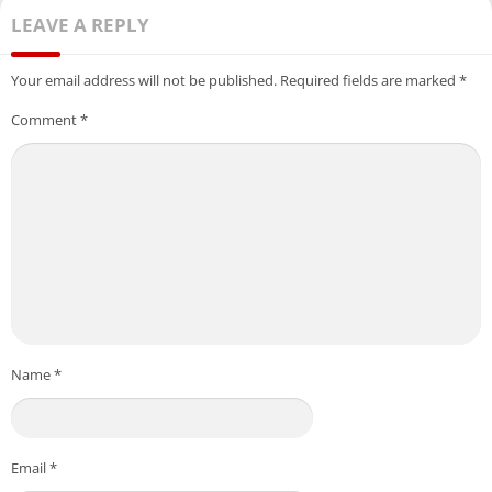
Why Is Fly33 Becoming Popular?
LEAVE A REPLY
Mobile-Friendly Experience
Local Payment Support
Your email address will not be published.
Required fields are marked
*
Beginner-Friendly Interface
Fast Performance
Comment
*
Available Game Categories
Teen Patti
Slot Games
Color Prediction Games
Lucky Number Games
Live Games
Who Can Use Fly33?
New Players
Casual Users
Experienced Players
Minimum System Requirements
Minimum Requirements
Name
*
How to Download Fly33 APK
Step 1: Find a Trusted Download Source like apklounge
Step 2: Download the APK File
Step 3: Allow APK Installation
Step 4: Install the App
Email
*
Step 5: Launch Fly33