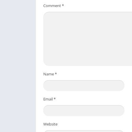
Device Requirements
Comment
*
Minimum Requirements
How to Download KKMarkhor App on Android
Step 1: Download the Latest APK File
Step 2: Locate the Downloaded File
Step 3: Enable APK Installation
Step 4: Install the Application
Step 5: Open the App
How to Register a New Account
Step 1
Step 2
Step 3
Step 4
Name
*
Step 5
Step 6
Step 7
How to Log In to KKMarkhor App Download
Step 1
Email
*
Step 2
Step 3
Step 4
Step 5
Website
Deposit Methods Available