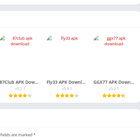
87Club APK Download – Complete Android Guide for New Users (2026)
Fly33 APK Download Latest Version – Android App, Register, Login, Deposit & Bonus Guide
GGX77 APK Download Latest Version for Android Pakistan 2026: Complete Guide
v5.2.1
v5.4.1
v5.2.1
?
 fields are marked
*