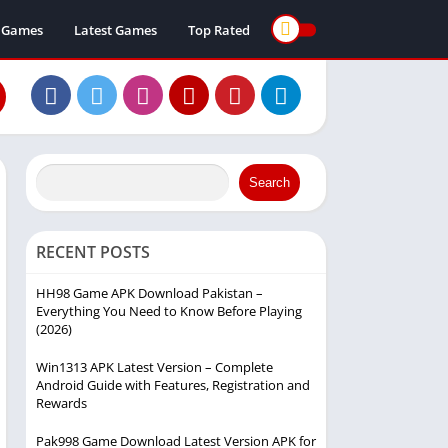
 Games
Latest Games
Top Rated
Search
RECENT POSTS
HH98 Game APK Download Pakistan –
Everything You Need to Know Before Playing
(2026)
Win1313 APK Latest Version – Complete
Android Guide with Features, Registration and
Rewards
Pak998 Game Download Latest Version APK for