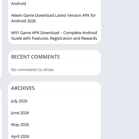
Android
A6win Game Download Latest Version APK for
Android 2026
M91 Game APK Download – Complete Android
Guide with Features, Registration and Rewards
RECENT COMMENTS
No comments to show.
ARCHIVES
July 2026
June 2026
May 2026
April 2026