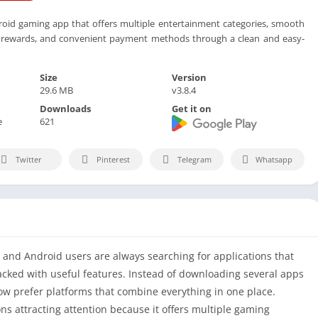
oid gaming app that offers multiple entertainment categories, smooth
l rewards, and convenient payment methods through a clean and easy-
Size
Version
29.6 MB
v3.8.4
Downloads
Get it on
e
621
Twitter
Pinterest
Telegram
Whatsapp
 and Android users are always searching for applications that
packed with useful features. Instead of downloading several apps
ow prefer platforms that combine everything in one place.
s attracting attention because it offers multiple gaming