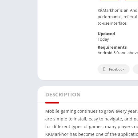
KKMarkhor is an Andr
performance, referra
to-use interface.
Updated
Today
Requirements
Android 5.0 and abov
Facebook
DESCRIPTION
Mobile gaming continues to grow every year,
are simple to install, easy to navigate, and 
for different types of games, many players n
KKMarkhor has become one of the application