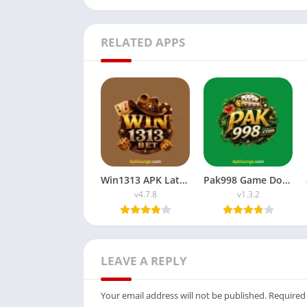
Clean Interface
Fast Performance
Convenient Payment Options
RELATED APPS
Regular Improvements
Key Features of KKMarkhor App Download
Simple Account Registration
Quick Login
Multiple Game Categories
Daily Reward Opportunities
Welcome Promotions
Referral Program
Lightweight Installation
Game Categories Available
Teen Patti
Win1313 APK Latest Version – Complete Android Guide with Features, Registration and Rewards
Pak998 Game Download Latest Version APK for Android
Slot Games
v4.7.8
v1.3.2
Color Prediction Games
Lucky Number Games
Fishing Games
Live Games
Who Is KKMarkhor App Download Suitable For
LEAVE A REPLY
First-Time Users
Casual Players
Your email address will not be published.
Required
Experienced Players