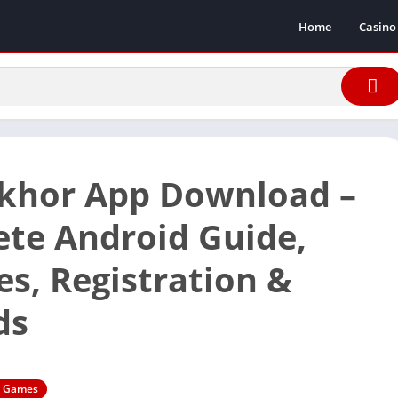
Home
Casino
khor App Download –
te Android Guide,
es, Registration &
ds
o Games