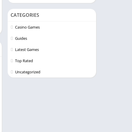
CATEGORIES
Casino Games
Guides
Latest Games
Top Rated
Uncategorized