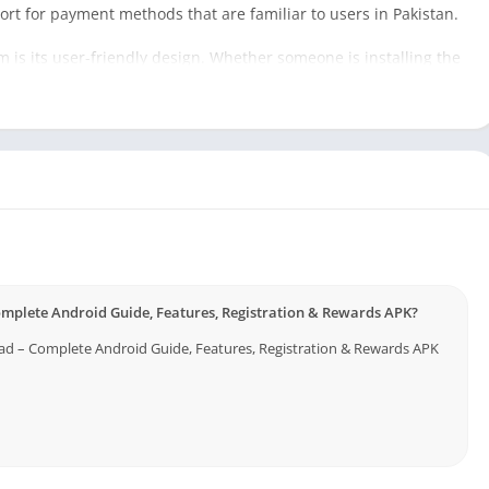
ort for payment methods that are familiar to users in Pakistan.
m is its user-friendly design. Whether someone is installing the
ence with similar Android gaming applications, the menus are
e clearly organized. This helps users spend less time learning
vailable games.
rkhor App Download is the convenience it offers when
sits, and withdrawals can all be handled inside the application,
r. Support for payment options like JazzCash and EasyPaisa
 local payment methods.
eed to know before installing the application. You’ll learn
plete Android Guide, Features, Registration & Rewards APK?
stem requirements, installation process, account registration,
 – Complete Android Guide, Features, Registration & Rewards APK
, and helpful tips for getting started.
khor