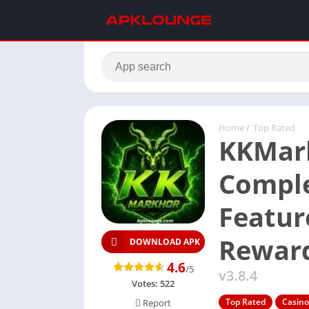
Home
/
Top Rated
KKMar
Comple
Featur
Rewar
DOWNLOAD APK
4.6
/5
v3.8.4
Votes:
522
Top Rated
Casin
Report