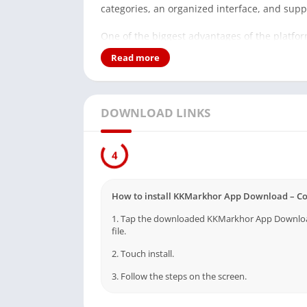
categories, an organized interface, and supp
One of the biggest advantages of the platfor
app for the first time or already has experi
Read more
easy to understand and important features ar
the interface and more time exploring the a
DOWNLOAD LINKS
Another reason many people search for KKMa
managing accounts. Registration, login, depo
making the overall experience much smoothe
3
also adds convenience for users who prefer
This complete guide explains everything you n
How to install KKMarkhor App Download – Com
about its main features, supported games, sy
1. Tap the downloaded KKMarkhor App Download
payment methods, rewards, security practices
file.
2. Touch install.
Table of Contents
3. Follow the steps on the screen.
An Overview of KKMarkhor App Download
Why More Android Users Are Installing KKMar