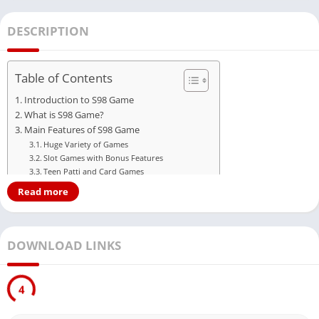
DESCRIPTION
Table of Contents
Introduction to S98 Game
What is S98 Game?
Main Features of S98 Game
Huge Variety of Games
Slot Games with Bonus Features
Teen Patti and Card Games
Prediction and Color Games
Read more
Fishing and Arcade Games
Daily Bonuses and Promotions
Referral Program
EasyPaisa and JazzCash Support
DOWNLOAD LINKS
Fast Deposits and Withdrawals
How to Download S98 Game APK
Step 1: Visit Official Website
3
Step 2: Download APK File
Step 3: Enable Unknown Sources