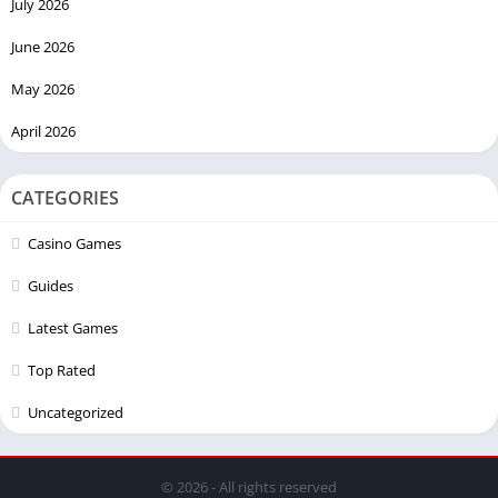
July 2026
June 2026
May 2026
April 2026
What is S98 Game?
CATEGORIES
S98 Game is an Android gaming application that offers multiple
Casino Games
categories of games in one place. The platform focuses mainly
Guides
on casino-style entertainment and prediction-based gameplay
where users can participate in different games and potentially
Latest Games
earn rewards depending on performance and luck.
Top Rated
The app usually includes:
Uncategorized
Slot machine games
Teen Patti
© 2026 - All rights reserved