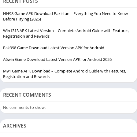
RECENT POSTS
Lightweight APK apps
Fast deposits and withdrawals
HH98 Game APK Download Pakistan – Everything You Need to Know
Before Playing (2026)
Local Pakistani payment systems
Referral earning systems
Win1313 APK Latest Version – Complete Android Guide with Features,
Registration and Rewards
Mobile-friendly gaming experiences
Pak998 Game Download Latest Version APK for Android
This complete guide explains everything about S98 Game
A6win Game Download Latest Version APK for Android 2026
including features, bonuses, download process, gameplay
systems, deposits, withdrawals, security, pros and cons, and
M91 Game APK Download – Complete Android Guide with Features,
important safety tips.
Registration and Rewards
RECENT COMMENTS
No comments to show.
ARCHIVES