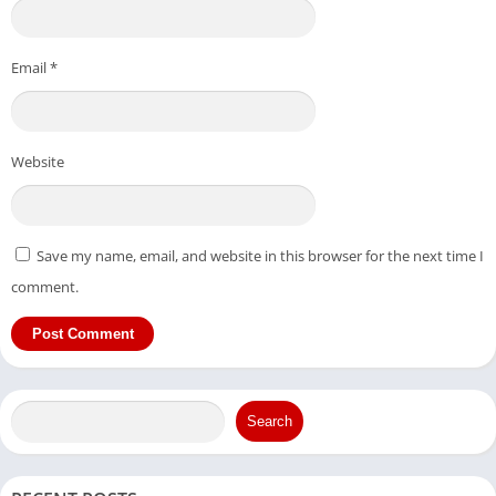
experiences inside a single platform designed for mobile users.
Many people search online for terms like:
Email
*
S98 Game APK download
S98 earning app
Website
Online slots Pakistan
Teen Patti APK
Live casino games
Save my name, email, and website in this browser for the next time I
Prediction gaming apps
comment.
Free bonus gaming app
EasyPaisa gaming platform
because the app provides both entertainment and reward-
based gameplay features.
Search
S98 Game is especially attractive for users who prefer: