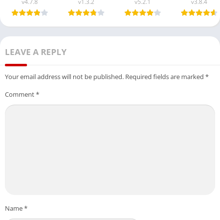
v4.7.8
v1.3.2
v5.2.1
v3.8.4
Comparison with Similar Apps
Final Verdict on S98 Game
Frequently Asked Questions (FAQs)
Is S98 Game free to download?
Does S98 support EasyPaisa and JazzCash?
LEAVE A REPLY
Can I play without depositing money?
Is S98 available for iPhone?
How fast are withdrawals?
Your email address will not be published.
Required fields are marked
*
Are prediction games skill-based?
Can I earn through referrals?
Comment
*
Is it safe to use modified APKs?
Why is my withdrawal pending?
Should beginners use demo modes first?
Introduction to S98 Game
S98 Game is a mobile gaming platform gaining popularity
among Android users in Pakistan because of its entertaining
gameplay, reward systems, fast wallet features, and wide
collection of online games. The app combines casino-style
Name
*
entertainment, prediction games, card games, and slot