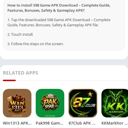
Step 4: Install APK
How to install S98 Game APK Download – Complete Guide,
Step 5: Launch the App
Features, Bonuses, Safety & Gameplay APK?
How to Register on S98 Game
Registration Process
1. Tap the downloaded S98 Game APK Download – Complete
How to Deposit Money in S98 Game
Guide, Features, Bonuses, Safety & Gameplay APK file.
Deposit Steps
2. Touch install.
How to Withdraw Earnings from S98 Game
Withdrawal Process
3. Follow the steps on the screen.
Advantages of S98 Game
Beginner-Friendly Interface
Lightweight APK
Multiple Gaming Categories
Local Payment Support
RELATED APPS
Referral Earning Opportunities
Frequent Bonuses
Risks and Disadvantages of S98 Game
Risk of Financial Loss
Addiction Concerns
Fake APK Risks
Withdrawal Delays
Safety and Security Tips
Responsible Gaming Advice
Win1313 APK Latest Version – Complete Android Guide with Features, Registration and Rewards
Pak998 Game Download Latest Version APK for Android
87Club APK Download – Complete Android Guide for New Users (2026)
KKMarkhor App Download – Complete Android Guide, Features, Registration & Rewards
Important Tips