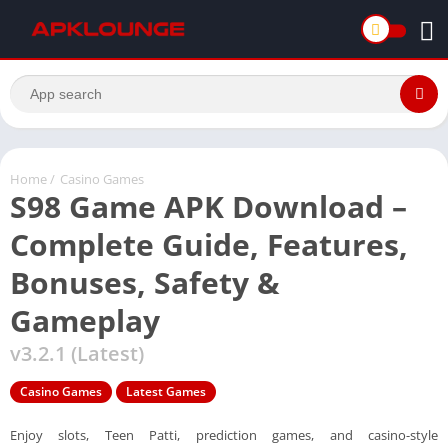
Home
/
Casino Games
S98 Game APK Download –
Complete Guide, Features,
Bonuses, Safety &
Gameplay
v3.2.1 (Latest)
Casino Games
Latest Games
Enjoy slots, Teen Patti, prediction games, and casino-style