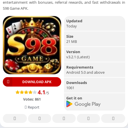
entertainment with bonuses, referral rewards, and fast withdrawals in
S98 Game APK.
Updated
Today
Size
21 MB
Version
v3.2.1 (Latest)
Requirements
Android 5.0 and above
DOWNLOAD APK
Downloads
1061
4.1
/5
Get it on
Votes:
861
Report