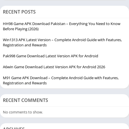
The working process is very simple:
RECENT POSTS
Download the APK file
Install the app
HH98 Game APK Download Pakistan – Everything You Need to Know
Before Playing (2026)
Register using your mobile number
Open the dashboard
Win1313 APK Latest Version – Complete Android Guide with Features,
Registration and Rewards
Select any game
Pak998 Game Download Latest Version APK for Android
Play and see results instantly
A6win Game Download Latest Version APK for Android 2026
Most games are based on quick decisions or simple mechanics.
They do not require advanced skills, which makes them
M91 Game APK Download – Complete Android Guide with Features,
Registration and Rewards
beginner-friendly.
Important: Results depend on gameplay and luck.
RECENT COMMENTS
Key Features of PKR98 APK
No comments to show.
1. Easy-to-Use Interface