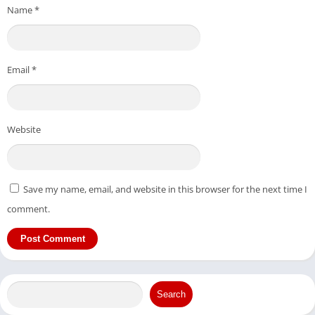
Name
*
What is PKR98 apk?
PKR98 app is a mobile-based gaming application that offers
Email
*
multiple mini-games in one platform. Instead of focusing on
one type of game, it gives users a mix of simple and quick
games that can be played anytime.
Website
The app is designed for:
Casual players
Beginners
Save my name, email, and website in this browser for the next time I
Users with low-end smartphones
comment.
People who prefer short gaming sessions
The main focus is on simplicity, speed, and easy access.
How PKR98 Game Works
Search