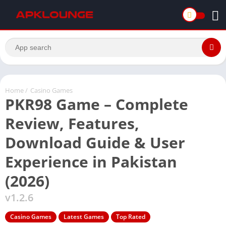
Home
/
Casino Games
PKR98 Game – Complete
Review, Features,
Download Guide & User
Experience in Pakistan
(2026)
v1.2.6
Casino Games
Latest Games
Top Rated