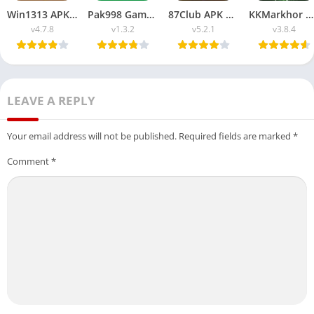
Win1313 APK Latest Version – Complete Android Guide with Features, Registration and Rewards
Pak998 Game Download Latest Version APK for Android
87Club APK Download – Complete Android Guide for New Users (2026)
KKMarkhor App Download – Complete Android Guide, Features, Registration & Rewards
In Pakistan, mobile gaming is no longer just about fun it has
v4.7.8
v1.3.2
v5.2.1
v3.8.4
become a daily activity for many users. People are always
looking for simple apps that work smoothly on their phones
and don’t require heavy downloads.
LEAVE A REPLY
One of the newer apps getting attention recently is the
PKR98
APK
. It is a lightweight gaming platform designed for Android
Your email address will not be published.
Required fields are marked
*
users who prefer quick games, easy controls, and fast
performance.
Comment
*
Many users are trying such apps for entertainment, while
others explore reward-based features. But it is important to
stay realistic these apps should always be treated as a source
of fun, not a guaranteed way to earn money.
In this article, you will find a complete and honest guide about
PKR98 Game, including its features, gameplay, download
process, safety, and tips for better use.