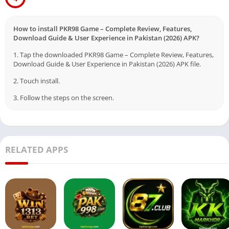
Login Process
Deposit and Withdrawal System
Deposit
How to install PKR98 Game – Complete Review, Features,
Withdrawal
Download Guide & User Experience in Pakistan (2026) APK?
Bonuses and Rewards
1. Tap the downloaded PKR98 Game – Complete Review, Features,
Daily Login Bonus
Download Guide & User Experience in Pakistan (2026) APK file.
Referral Program
Task Rewards
2. Touch install.
Event Promotions
Why PKR98 is Popular in Pakistan
3. Follow the steps on the screen.
Tips for Better Experience
Pros and Cons
Is PKR98 Game Safe?
Final Thoughts
RELATED APPS
FAQs
Is PKR98 APK free to download?
Can beginners use PKR98 easily?
Does it work on low-end phones?
Is internet required?
Can I uninstall it anytime?
Introduction