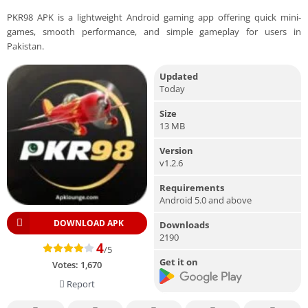
PKR98 APK is a lightweight Android gaming app offering quick mini-
games, smooth performance, and simple gameplay for users in
Pakistan.
Updated
Today
Size
13 MB
Version
v1.2.6
Requirements
Android 5.0 and above
DOWNLOAD APK
Downloads
2190
4
/5
Get it on
Votes:
1,670
Report