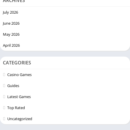
ARCHIVES
The app has a simple design:
July 2026
Clear buttons
June 2026
Easy navigation
No complex menus
May 2026
April 2026
Anyone can use it without confusion.
2. Fast Game Loading
CATEGORIES
Games load quickly:
Casino Games
No long waiting times
Guides
Smooth transitions
Latest Games
Works well on 4G networks
Top Rated
3. Multiple Mini-Games
Uncategorized
Users can explore different types of games: