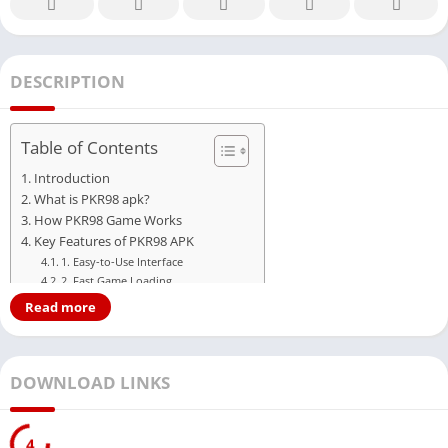
DESCRIPTION
Table of Contents
Introduction
What is PKR98 apk?
How PKR98 Game Works
Key Features of PKR98 APK
1. Easy-to-Use Interface
2. Fast Game Loading
3. Multiple Mini-Games
Read more
4. Lightweight APK File
5. Wide Device Compatibility
6. Simple Registration System
7. Built-in Wallet System
DOWNLOAD LINKS
How to Download PKR98 APK
System Requirements
How to Register on PKR98
3