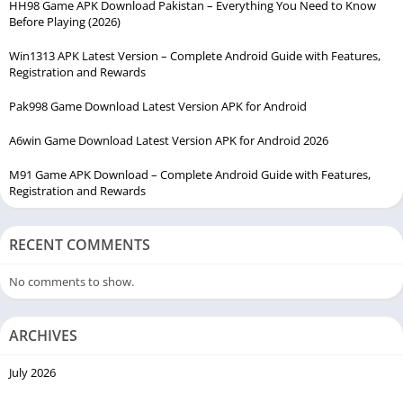
HH98 Game APK Download Pakistan – Everything You Need to Know
Referral earning option
Before Playing (2026)
Key Features of Pak500 APK
Win1313 APK Latest Version – Complete Android Guide with Features,
Registration and Rewards
Multiple Games
Pak998 Game Download Latest Version APK for Android
Pak500 APK offers different types of games, such as:
A6win Game Download Latest Version APK for Android 2026
Teen Patti
M91 Game APK Download – Complete Android Guide with Features,
Registration and Rewards
Card games
Slot-style games
RECENT COMMENTS
Prediction games
No comments to show.
Fast Transactions
Deposits and withdrawals are processed quickly, which is
ARCHIVES
important for Pakistani players.
July 2026
Bonuses and Rewards