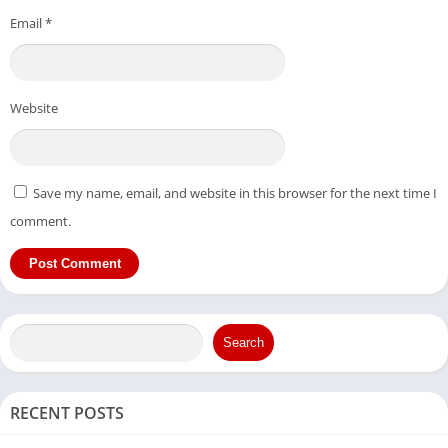
Email
*
Easy-to-use interface
Multiple games in one app
Fast deposit and withdrawal
Website
Daily bonuses and rewards
Why Pak500 Game APK is Popular in
Pakistan
Save my name, email, and website in this browser for the next time I
comment.
The Pak500 game APK is becoming popular because it is simple
and supports local users.
Main Reasons:
Supports JazzCash &
EasyPaisa
Search
Low minimum deposit
Fast withdrawals
RECENT POSTS
Beginner-friendly system