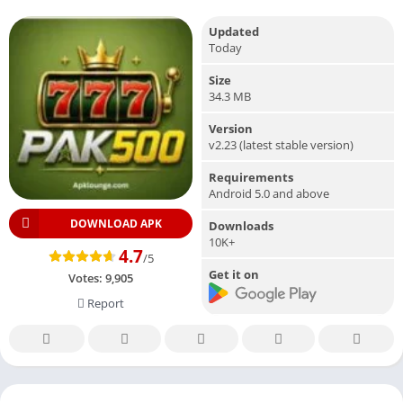
Updated
Today
Size
34.3 MB
Version
v2.23 (latest stable version)
Requirements
Android 5.0 and above
DOWNLOAD APK
Downloads
10K+
4.7
/5
Get it on
Votes:
9,905
Report