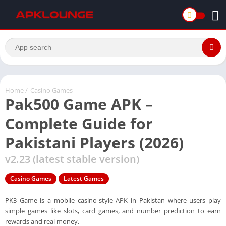
Home
/
Casino Games
Pak500 Game APK –
Complete Guide for
Pakistani Players (2026)
v2.23 (latest stable version)
Casino Games
Latest Games
PK3 Game is a mobile casino-style APK in Pakistan where users play
simple games like slots, card games, and number prediction to earn
rewards and real money.