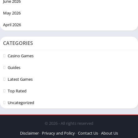
June 2026
Welcome bonus for new users
May 2026
Daily login rewards
April 2026
Referral bonuses
Special promotions
CATEGORIES
Lightweight App
Casino Games
The app is small in size and runs smoothly on most Android
Guides
phones.
Latest Games
How to Download Pak500 Game APK
Top Rated
Follow these simple steps:
Uncategorized
Step-by-Step Guide
© 2026 - All rights reserved
Search for Pak500 Game APK latest version
Disclaimer
Privacy and Policy
Contact Us
About Us
Open a trusted website Like
Apklounge