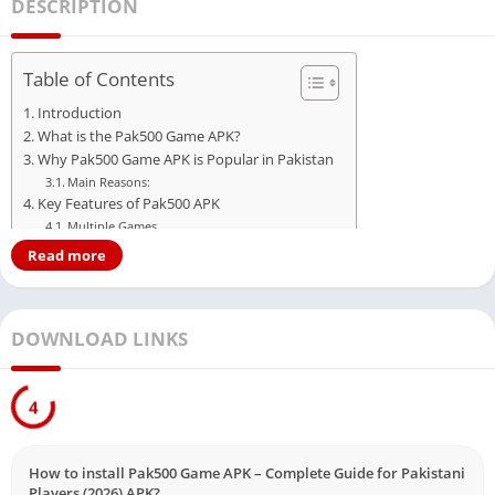
DESCRIPTION
Table of Contents
Introduction
What is the Pak500 Game APK?
Why Pak500 Game APK is Popular in Pakistan
Main Reasons:
Key Features of Pak500 APK
Multiple Games
Fast Transactions
Read more
Bonuses and Rewards
Lightweight App
How to Download Pak500 Game APK
Step-by-Step Guide
DOWNLOAD LINKS
How to Register on Pak500 Game
Registration Steps
Pak500 APK Login Process
3
How to Deposit Money in Pak500 Game APK
Payment Methods:
Steps:
How to install Pak500 Game APK – Complete Guide for Pakistani
How to Withdraw Money from Pak500 Game
Players (2026) APK?