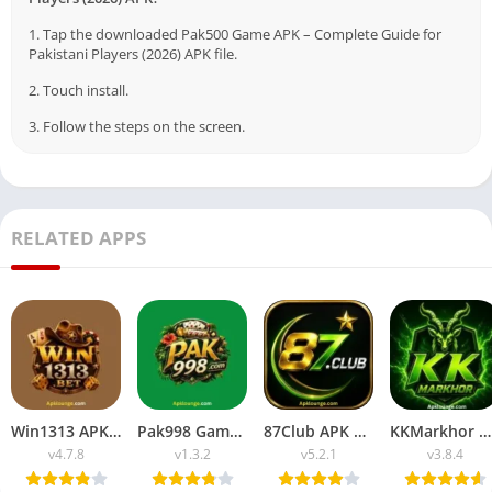
Steps:
1. Tap the downloaded Pak500 Game APK – Complete Guide for
Bonuses and Rewards
Pakistani Players (2026) APK file.
Welcome Bonus
Daily Login Rewards
2. Touch install.
Referral Program
Pros and Cons of Pak500 Game
3. Follow the steps on the screen.
Pros:
Cons:
Tips to Win in Pak500 Game
Is the Pak500 Game Safe?
Safety Tips:
RELATED APPS
Responsible Gaming
Important Tips:
FAQs
What is the Pak500 game?
Can I earn real money from the Pak500 app?
Which payment methods are supported?
Is the Pak500 game beginner-friendly?
Is the Pak500 game safe in Pakistan?
Final Words
Win1313 APK Latest Version – Complete Android Guide with Features, Registration and Rewards
Pak998 Game Download Latest Version APK for Android
87Club APK Download – Complete Android Guide for New Users (2026)
KKMarkhor App Download – Complete Android Guide, Features, Registration & Rewards
v4.7.8
v1.3.2
v5.2.1
v3.8.4
Introduction