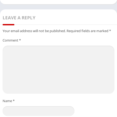
Online casino and earning apps are becoming very popular in
Pakistan. One of the latest trending platforms is Pak500 Game.
LEAVE A REPLY
Many users are searching for
Pak500 game APK download
,
Pak500 login
, and
how to earn money from Pak500
.
Your email address will not be published.
Required fields are marked
*
If you are new, this guide will help you understand everything
Comment
*
in simple and easy words. From downloading the app to
earning and withdrawing money, everything is explained
clearly.
What is the Pak500 Game APK?
Pak500 APK is an online casino-style gaming platform where
users can play card games, betting games, and prediction
games to earn real money. It is specially designed for Pakistani
Name
*
users and works smoothly on Android devices.
Key Highlights: