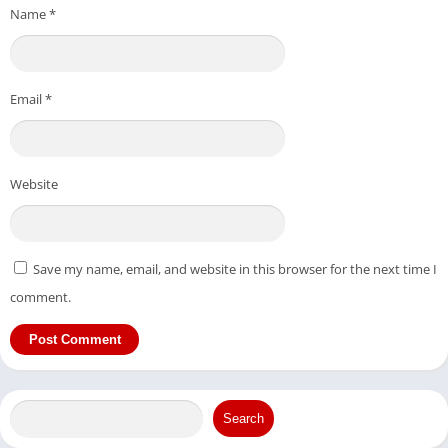
for fun and not treated as a guaranteed earning method.
Name
*
In this article, we will cover everything about
Bet888
apk
including features, download process, gameplay, safety, and
smart usage tips.
Email
*
What is Bet888 Apk?
Website
Bet888 Game
is an Android-based mobile gaming platform that
offers multiple mini-games within a single app. Instead of
focusing on one complex game, it provides a variety of simple
and quick games.
Save my name, email, and website in this browser for the next time I
comment.
It is designed for:
Casual players
Beginners
Users with low-end smartphones
Search
People who prefer short gaming sessions