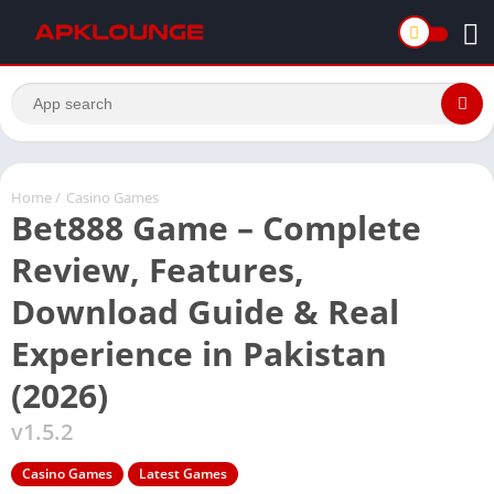
Home
/
Casino Games
Bet888 Game – Complete
Review, Features,
Download Guide & Real
Experience in Pakistan
(2026)
v1.5.2
Casino Games
Latest Games