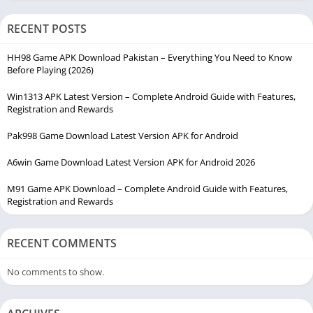
The main goal of the app is to provide
quick and easy
RECENT POSTS
entertainment
.
HH98 Game APK Download Pakistan – Everything You Need to Know
How Bet888 Works
Before Playing (2026)
Win1313 APK Latest Version – Complete Android Guide with Features,
The app is very simple to use:
Registration and Rewards
Download the APK file
Pak998 Game Download Latest Version APK for Android
Install it on your device
A6win Game Download Latest Version APK for Android 2026
Register your account
M91 Game APK Download – Complete Android Guide with Features,
Open the dashboard
Registration and Rewards
Choose a game
Play and see instant results
RECENT COMMENTS
Most games are short and easy to understand, allowing users
No comments to show.
to play multiple rounds quickly.
Important: Results depend on system mechanics and