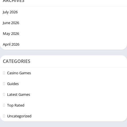
ARCHIVES
randomness.
July 2026
Key Features of Bet888 Game
June 2026
1. User-Friendly Interface
May 2026
Clean layout
April 2026
Easy navigation
CATEGORIES
Beginner-friendly design
Casino Games
2. Fast Performance
Guides
Quick loading games
Smooth gameplay
Latest Games
Minimal lag
Top Rated
3. Multiple Mini-Games
Uncategorized