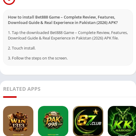
Register
Login
Deposit and Withdrawal System
How to install Bet888 Game – Complete Review, Features,
Deposit
Download Guide & Real Experience in Pakistan (2026) APK?
Withdrawal
1. Tap the downloaded Bet888 Game – Complete Review, Features,
Bonuses and Rewards
Download Guide & Real Experience in Pakistan (2026) APK file.
Daily Login Bonus
Referral Program
2. Touch install.
Task Rewards
Special Promotions
3. Follow the steps on the screen.
Why Bet888 Game is Trending in Pakistan
Smart Tips for Better Experience
Pros and Cons
Safety and Reality Check
Final Thoughts
RELATED APPS
FAQs
Is Bet888 APK safe?
Can beginners use it?
Does it work on low-end phones?
Is internet required?
Can I use it without deposit?
Is it on Play Store?
Can I uninstall anytime?