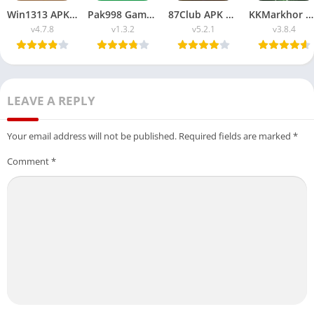
Does it support Pakistani payment methods?
Win1313 APK Latest Version – Complete Android Guide with Features, Registration and Rewards
Pak998 Game Download Latest Version APK for Android
87Club APK Download – Complete Android Guide for New Users (2026)
KKMarkhor App Download – Complete Android Guide, Features, Registration & Rewards
Are results guaranteed?
v4.7.8
v1.3.2
v5.2.1
v3.8.4
Can I use multiple accounts?
Introduction
LEAVE A REPLY
In 2026, the demand for lightweight mobile gaming apps in
Pakistan is higher than ever. People are moving away from
Your email address will not be published.
Required fields are marked
*
heavy games that require high-end devices and are instead
choosing apps that are simple, fast, and easy to use.
Comment
*
Among many newly launched platforms, the
Bet888 Game
is
starting to gain attention. It offers a collection of mini-games,
quick gameplay sessions, and a beginner-friendly interface
that works smoothly on almost any Android device.
Apps like
Bet888 Game
are popular because they provide quick
entertainment without complicated mechanics. However, it’s
important to understand that such apps should always be used