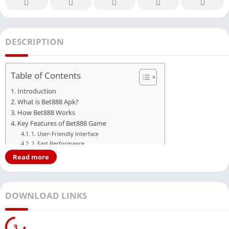
DESCRIPTION
Table of Contents
Introduction
What is Bet888 Apk?
How Bet888 Works
Key Features of Bet888 Game
1. User-Friendly Interface
2. Fast Performance
3. Multiple Mini-Games
Read more
4. Lightweight APK Size
5. Wide Compatibility
6. Easy Registration
7. Built-in Wallet System
DOWNLOAD LINKS
How to Download Bet888 Game
System Requirements
Registration and Login
3