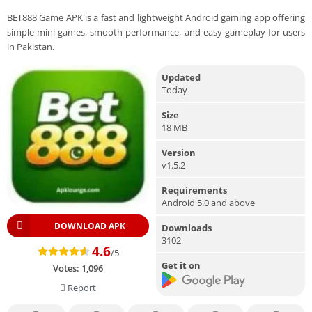
BET888 Game APK is a fast and lightweight Android gaming app offering
simple mini-games, smooth performance, and easy gameplay for users
in Pakistan.
Updated
Today
Size
18 MB
Version
v1.5.2
Requirements
Android 5.0 and above
DOWNLOAD APK
Downloads
3102
4.6
/5
Get it on
Votes:
1,096
Report