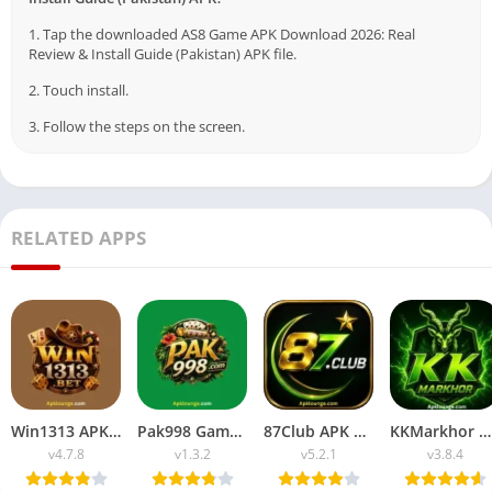
Creating Your Account (Tested May 22, 2026)
Login Process for AS8 Game APK
1. Tap the downloaded AS8 Game APK Download 2026: Real
How to Deposit Money in AS8 Game APK
Review & Install Guide (Pakistan) APK file.
How to Withdraw from AS8 Game APK
2. Touch install.
AS8 Game APK: Pros and Cons
What Worked Well
3. Follow the steps on the screen.
What Concerned Me
Responsible Gameplay: My Personal Rules
My Safety Rules
Warning Signs You Should Stop
AS8 Game APK vs Other Pakistani Casino Apps
RELATED APPS
Frequently Asked Questions (FAQs)
Is AS8 Game APK legal in Pakistan?
Can I trust AS8 Game APK with my money?
Why is AS8 Game APK not on Google Play Store?
What is the minimum deposit and withdrawal?
Does AS8 Game APK really pay real money?
Can I play AS8 Game APK on iPhone?
How do I delete my AS8 Game APK account?
What games pay the most in AS8 Game APK?
Win1313 APK Latest Version – Complete Android Guide with Features, Registration and Rewards
Pak998 Game Download Latest Version APK for Android
87Club APK Download – Complete Android Guide for New Users (2026)
KKMarkhor App Download – Complete Android Guide, Features, Registration & Rewards
Is there a hack or mod for AS8 Game APK?
v4.7.8
v1.3.2
v5.2.1
v3.8.4
Can I play without depositing?
Final Verdict: Should You Download AS8 Game APK?