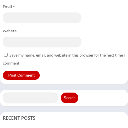
Recorded every step with timestamps and screenshots
Email
*
I am not paid by AS8 Game. If an app is good, I say so. If it has
problems, I warn you. My goal is to help Pakistani players make
Website
safe choices.
What Is AS8 Game APK?
Save my name, email, and website in this browser for the next time I
AS8 Game is a mobile casino and earning app built for
comment.
Pakistani Android users. It combines card games, slot
machines, prediction games, and sports betting into one
lightweight application. The app promises real cash rewards in
Pakistani Rupees with deposits and withdrawals through
JazzCash and Easypaisa.
Search
The AS8 game apk file size is approximately 58 MB, making it
smaller than many competitors. It runs on Android 5.0 and
RECENT POSTS
above. You will not find it on the Google Play Store because
Google blocks real-money gambling apps in Pakistan. You must