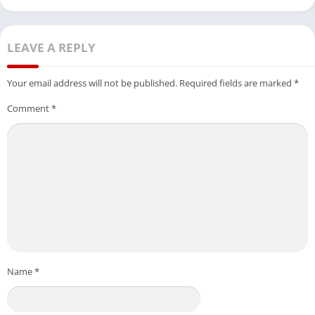
Where to Get Help
Who I Am & Why This Review Matters
LEAVE A REPLY
My name is Hamza Tariq. I have tested more than 45 Pakistani
Your email address will not be published.
Required fields are marked
*
earning and casino apps since 2022. I never write about an app
Comment
*
without downloading it, depositing real money, playing the
games like
pk3game,
j33bet,
at77game
and trying to withdraw
my balance. Every word in this review comes from my own
experience.
My Testing Process for AS8 Game :
Downloaded the app on May 22, 2026
Created account with active JazzCash number
Deposited 500 PKR through JazzCash
Name
*
Played across all game categories for 4 days
Attempted withdrawal of remaining balance