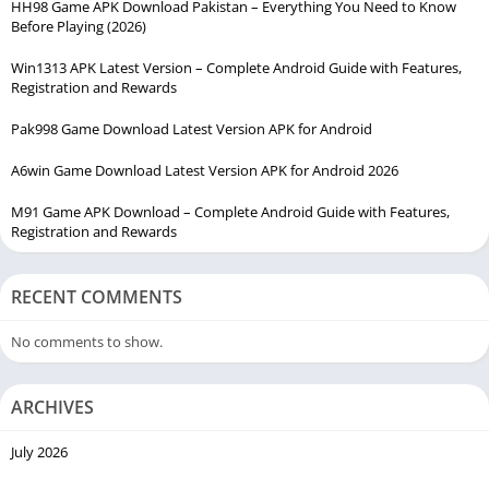
HH98 Game APK Download Pakistan – Everything You Need to Know
download the AS8 apk directly from third-party websites.
Before Playing (2026)
What I Found When I First Opened It
Win1313 APK Latest Version – Complete Android Guide with Features,
Registration and Rewards
After installing the AS8 game the home screen showed six main
Pak998 Game Download Latest Version APK for Android
categories: Teen Patti, Dragon Tiger, Roulette, Slots, Aviator,
and Sports. The design uses dark blue and gold colors. From
A6win Game Download Latest Version APK for Android 2026
app open to home screen took 3 seconds on my Samsung A32.
M91 Game APK Download – Complete Android Guide with Features,
This is faster than most casino apps I have tested.
Registration and Rewards
RECENT COMMENTS
No comments to show.
ARCHIVES
July 2026