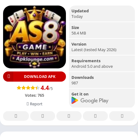
Updated
Today
Size
58.4 MB
Version
Latest (tested May 2026)
Requirements
Android 5.0 and above
DOWNLOAD APK
Downloads
987
4.4
/5
Get it on
Votes:
765
Report