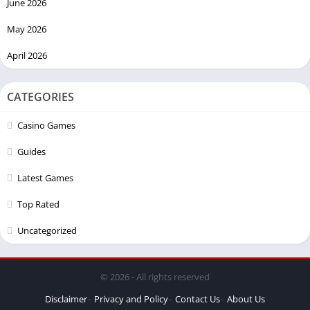
June 2026
May 2026
April 2026
CATEGORIES
Is AS8 Game Real or Fake?
Casino Games
This is the question every Pakistani player asks first. Here is
Guides
what my testing revealed:
Latest Games
Signs That Suggest AS8 APK Is Real
Top Rated
Active payment system:
I deposited 500 PKR through
Uncategorized
JazzCash. The money appeared in my game wallet within 75
seconds. I saved the screenshot.
Withdrawal completed:
I withdrew 250 PKR after 3 days. The
© 2026 - All rights reserved
money reached my JazzCash account in 4 hours and 18
Disclaimer
Privacy and Policy
Contact Us
About Us
minutes.