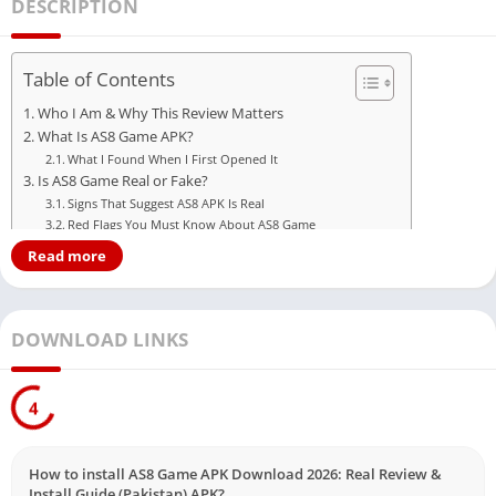
DESCRIPTION
Table of Contents
Who I Am & Why This Review Matters
What Is AS8 Game APK?
What I Found When I First Opened It
Is AS8 Game Real or Fake?
Signs That Suggest AS8 APK Is Real
Red Flags You Must Know About AS8 Game
My Honest Verdict on AS8 Game APP
Read more
Key Features of AS8 Game
1. Game Variety (Personally Tested)
2. Payment System (Verified by Me)
3. Bonuses (What I Actually Received)
DOWNLOAD LINKS
4. App Performance of AS8 Game APK
How to Download AS8 Game APK
Step 1: Find a Verified Download Source like Apklounge
3
Step 2: Allow Unknown Sources on Your Phone
Step 3: Download the AS8 Game APK File
Step 4: Install the App
How to install AS8 Game APK Download 2026: Real Review &
How to Register and Login in AS8 Game APK
Install Guide (Pakistan) APK?