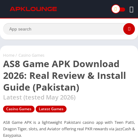
Home
/
Casino Games
AS8 Game APK Download
2026: Real Review & Install
Guide (Pakistan)
Latest (tested May 2026)
Casino Games
Latest Games
AS8 Game APK is a lightweight Pakistani casino app with Teen Patti,
Dragon Tiger, slots, and Aviator offering real PKR rewards via JazzCash &
Easypaisa.