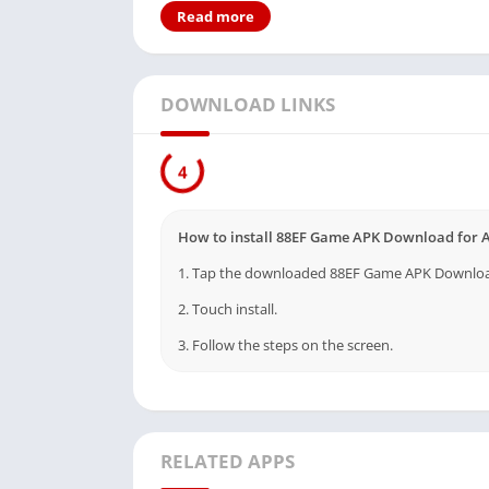
Multiple Mini Games
Read more
Fast Loading System
Basic Reward System (If Available)
Mobile-Friendly Design
Additional Features
DOWNLOAD LINKS
How to Download and Register
How to Login
Deposit and Withdrawal Process
Deposit
3
Withdrawal
Gameplay & System
Is 88EF Game Safe in Pakistan
How to install 88EF Game APK Download for A
Tips and Tricks
1. Tap the downloaded 88EF Game APK Download 
Pros and Cons
Personal Review
2. Touch install.
Conclusion
FAQs
3. Follow the steps on the screen.
Is 88EF Game a real earning app?
Can beginners use 88EF Game?
Does 88EF work on all phones?
Is internet required?
Is 88EF safe to use?
Can I uninstall anytime?
RELATED APPS
Does the app need updates?