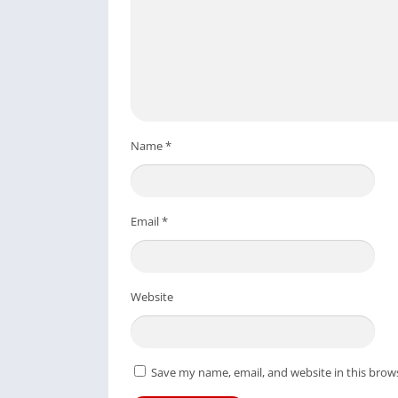
enjoy entertainment. Not everyone wants to i
why lightweight apps like 88EF Game are be
Over time, I have tested many similar apps.
The 88EF Game stands out because of its sim
In this article, I will explain everything abo
withdrawals, and whether it is worth trying i
Name
*
What 
88EF Game APK is an Android-based gaming a
Email
*
as card games, spin-based games, and quick
The app is designed for users who prefer:
Website
Lightweight mobile games
Fast loading gameplay
Simple user interface
Save my name, email, and website in this brow
Short gaming sessions