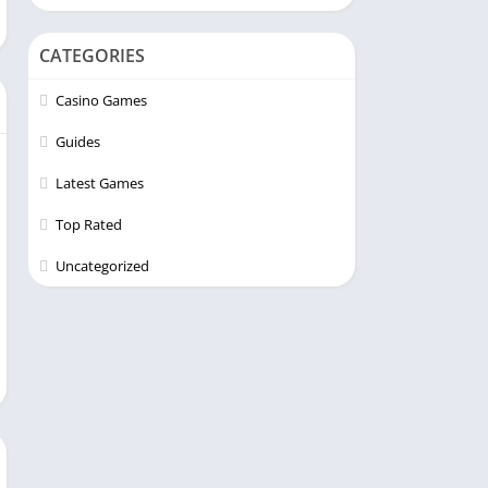
CATEGORIES
Casino Games
Guides
Latest Games
Top Rated
Uncategorized