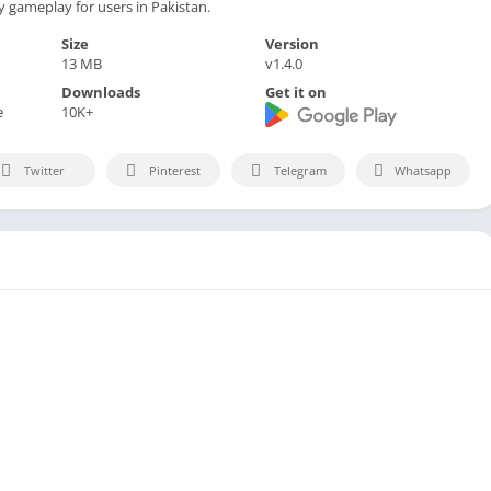
 gameplay for users in Pakistan.
Size
Version
13 MB
v1.4.0
Downloads
Get it on
e
10K+
Twitter
Pinterest
Telegram
Whatsapp