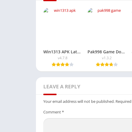
88EF Game is a newly trending mobile gaming
card games, spin games, color prediction, a
want easy access to mobile entertainment wi
Game APK on your Android device, register w
Win1313 APK Latest Version – Complete Android Guide with Features, Registration and Rewards
Pak998 Game Download Latest Version APK for Android
Many people in Pakistan are exploring apps 
v4.7.8
v1.3.2
simple gameplay experiences. The app supp
devices. However, it is important to unders
should always be used responsibly.
LEAVE A REPLY
I personally tested the 88EF Game for severa
experience.
Your email address will not be published.
Required
Comment
*
In recent years, mobile gaming has become o