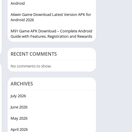
Android
A6win Game Download Latest Version APK for
Android 2026
M91 Game APK Download – Complete Android
Guide with Features, Registration and Rewards
RECENT COMMENTS
No comments to show.
ARCHIVES
July 2026
June 2026
May 2026
April 2026