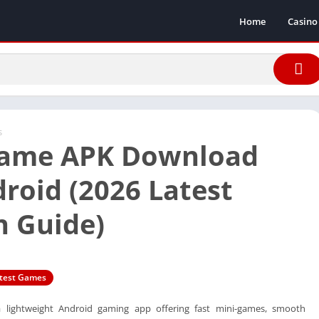
Home
Casino
s
Game APK Download
droid (2026 Latest
n Guide)
test Games
lightweight Android gaming app offering fast mini-games, smooth