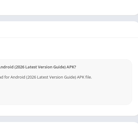
ndroid (2026 Latest Version Guide) APK?
for Android (2026 Latest Version Guide) APK file.