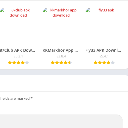
Introduction
 app in Pakistan that allows users to play simple games like
nd other quick mini-games. The app is designed for users who
thout downloading heavy applications. You can install the 88EF
ith your mobile number, and start playing within minutes.
87Club APK Download – Complete Android Guide for New Users (2026)
KKMarkhor App Download – Complete Android Guide, Features, Registration & Rewards
Fly33 APK Download Latest Version – Android App, Register, Login, Deposit & Bonus Guide
like 88EF because they are looking for quick entertainment and
v5.2.1
v3.8.4
v5.4.1
orts smooth performance and works well on most Android
tand that results depend on gameplay and randomness, so it
l days, and this review is based on actual usage and
 fields are marked
*
88EF Game
ne of the easiest ways for people in Pakistan to pass time and