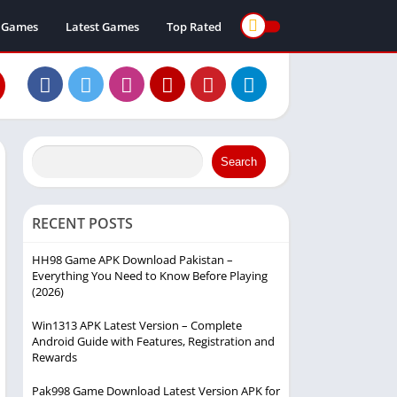
 Games
Latest Games
Top Rated
Search
RECENT POSTS
HH98 Game APK Download Pakistan –
Everything You Need to Know Before Playing
(2026)
Win1313 APK Latest Version – Complete
Android Guide with Features, Registration and
Rewards
Pak998 Game Download Latest Version APK for