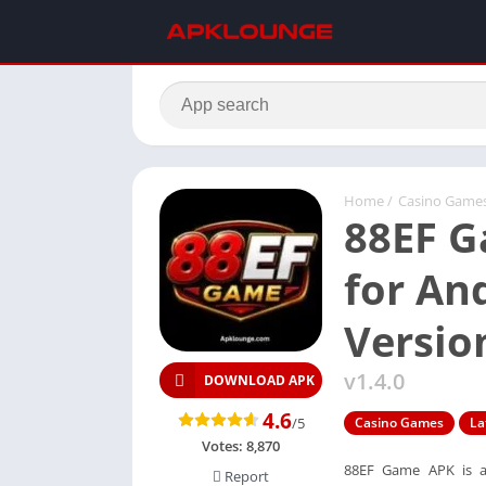
Home
/
Casino Game
88EF 
for An
Versio
v1.4.0
DOWNLOAD APK
4.6
/5
Casino Games
La
Votes:
8,870
88EF Game APK is a 
Report