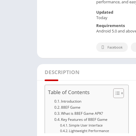
performance, and easy
Updated
Today
Requirements
Android 5.0 and abov
Facebook
DESCRIPTION
Table of Contents
Introduction
88EF Game
What is 88EF Game APK?
Key Features of 88EF Game
Simple User Interface
Lightweight Performance