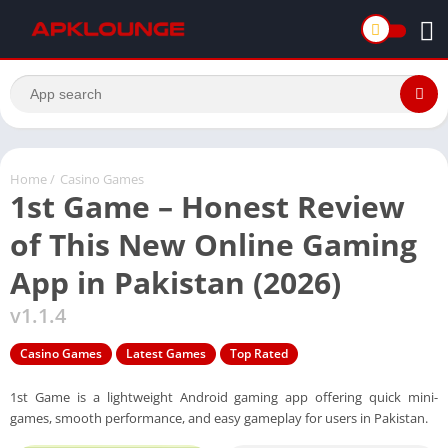
Home
/
Casino Games
1st Game – Honest Review
of This New Online Gaming
App in Pakistan (2026)
v1.1.4
Casino Games
Latest Games
Top Rated
1st Game is a lightweight Android gaming app offering quick mini-
games, smooth performance, and easy gameplay for users in Pakistan.