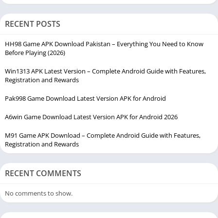
RECENT POSTS
HH98 Game APK Download Pakistan – Everything You Need to Know
Before Playing (2026)
Win1313 APK Latest Version – Complete Android Guide with Features,
Registration and Rewards
Pak998 Game Download Latest Version APK for Android
A6win Game Download Latest Version APK for Android 2026
M91 Game APK Download – Complete Android Guide with Features,
Registration and Rewards
RECENT COMMENTS
No comments to show.