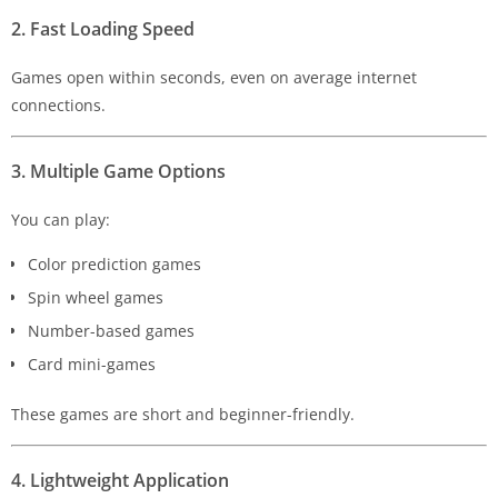
2. Fast Loading Speed
Games open within seconds, even on average internet
connections.
3. Multiple Game Options
You can play:
Color prediction games
Spin wheel games
Number-based games
Card mini-games
Main Features of 1st Game
These games are short and beginner-friendly.
1. Simple Interface
4. Lightweight Application
1st Game APK design is clean and easy. Even new users can