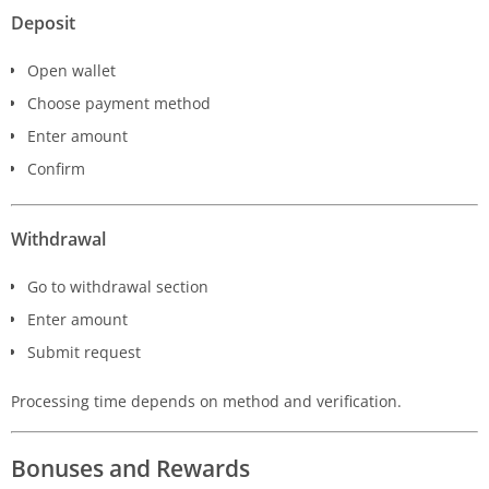
Minimum 80–120 MB storage
Deposit
Stable internet connection
Open wallet
How to Register
Choose payment method
Enter amount
Open the app
Confirm
Click on Register
Enter mobile number
Withdrawal
Verify OTP
Set password
Go to withdrawal section
Enter amount
Your account will be ready in a few seconds.
Submit request
Login Process
Processing time depends on method and verification.
Open the app
Enter your details
Bonuses and Rewards