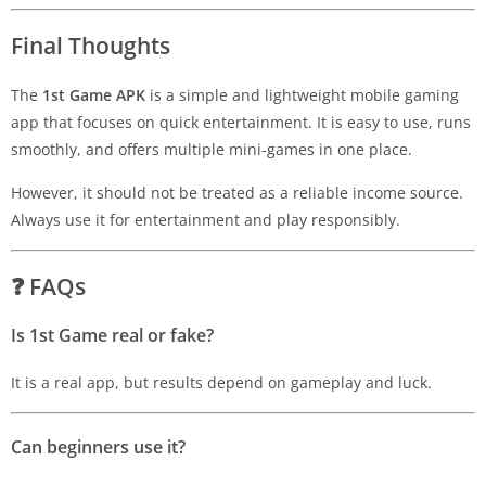
Works on low-end phones
Final Thoughts
Quick gameplay sessions
Easy to understand
The
1st Game APK
is a simple and lightweight mobile gaming
app that focuses on quick entertainment. It is easy to use, runs
Lightweight design
smoothly, and offers multiple mini-games in one place.
These factors make it popular among Pakistani users.
However, it should not be treated as a reliable income source.
Tips for Better Experience
Always use it for entertainment and play responsibly.
Start small
❓
FAQs
Play responsibly
Is 1st Game real or fake?
Use bonuses wisely
Avoid long sessions
It is a real app, but results depend on gameplay and luck.
Withdraw regularly
Final Thoughts
Can beginners use it?