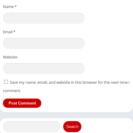
Name
*
Email
*
Website
Save my name, email, and website in this browser for the next time I
comment.
Search