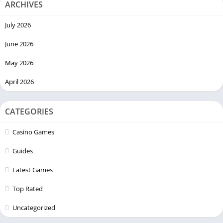
ARCHIVES
July 2026
June 2026
May 2026
April 2026
CATEGORIES
Casino Games
Guides
Latest Games
Top Rated
Uncategorized