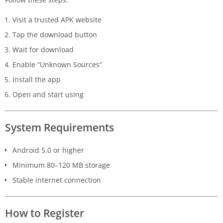
The APK size is small, so:
Visit a trusted APK website
Tap the download button
It downloads quickly
Wait for download
Uses less storage
Enable “Unknown Sources”
Works on older devices
Install the app
5. Compatible with Most Devices
Open and start using
The app runs smoothly on:
System Requirements
Budget smartphones
Low RAM devices
Android 5.0 or higher
Older Android versions
Minimum 80–120 MB storage
How to Download 1st Game APK
Stable internet connection
Follow these steps:
How to Register