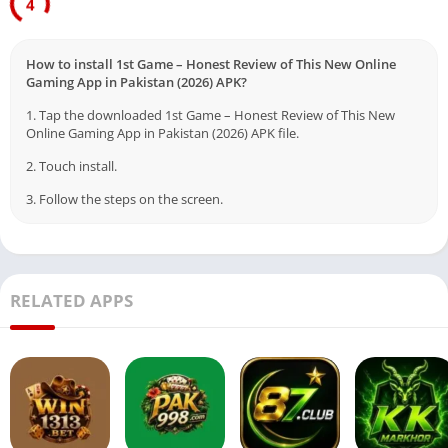
3
Can I uninstall it anytime?
How to install 1st Game – Honest Review of This New Online
Yes, like any Android app.
Gaming App in Pakistan (2026) APK?
Is internet required?
1. Tap the downloaded 1st Game – Honest Review of This New
Online Gaming App in Pakistan (2026) APK file.
Yes, a stable connection is needed.
2. Touch install.
3. Follow the steps on the screen.
RELATED APPS