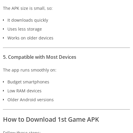
understand everything quickly.
The APK size is small, so:
2. Fast Loading Speed
It downloads quickly
Uses less storage
Games open within seconds, even on average internet
Works on older devices
connections.
3. Multiple Game Options
5. Compatible with Most Devices
You can play:
The app runs smoothly on:
Color prediction games
Budget smartphones
Spin wheel games
Low RAM devices
Number-based games
Older Android versions
Card mini-games
These games are short and beginner-friendly.
How to Download 1st Game APK
4. Lightweight Application
Follow these steps: