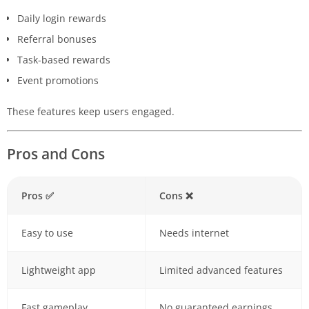
Tap login
Daily login rewards
Deposit & Withdrawal System
Referral bonuses
Task-based rewards
Deposit
Event promotions
Open wallet
These features keep users engaged.
Choose payment method(
Easypaisa
/Jazzcash)
Enter amount
Pros and Cons
Confirm
Withdrawal
Pros ✅
Cons ❌
Go to withdrawal section
Easy to use
Needs internet
Enter amount
Submit request
Lightweight app
Limited advanced features
Processing time depends on method and verification.
Fast gameplay
No guaranteed earnings