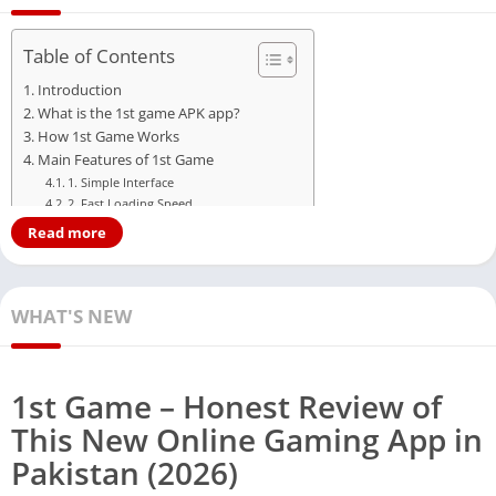
Table of Contents
Introduction
What is the 1st game APK app?
How 1st Game Works
Main Features of 1st Game
1. Simple Interface
2. Fast Loading Speed
3. Multiple Game Options
Read more
4. Lightweight Application
5. Compatible with Most Devices
How to Download 1st Game APK
System Requirements
WHAT'S NEW
How to Register
Login Process
Deposit & Withdrawal System
1st Game – Honest Review of
Deposit
Withdrawal
This New Online Gaming App in
Bonuses and Rewards
Pakistan (2026)
Pros and Cons
Is the 1st game safe?