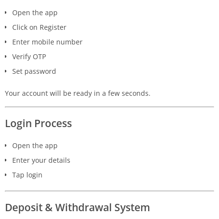
Visit a trusted APK website like
apklounge.com
Open the app
Tap the download button
Click on Register
Wait for download
Enter mobile number
Enable “Unknown Sources”
Verify OTP
Install the app
Set password
Open and start using
Your account will be ready in a few seconds.
Login Process
Open the app
Enter your details
Tap login
System Requirements
Deposit & Withdrawal System
Android 5.0 or higher