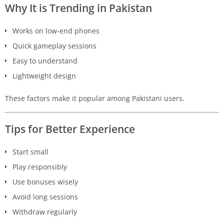
Why It is Trending in Pakistan
earnings
Works on most devices
Not on Play Store
Works on low-end phones
Quick gameplay sessions
Multiple mini-games
Can be addictive
Easy to understand
Lightweight design
Is the 1st game safe?
These factors make it popular among Pakistani users.
1st Gameuses basic security features like OTP login and wallet
protection. However, it is not officially regulated.
Tips for Better Experience
Always:
Start small
Download from trusted sources
Play responsibly
Avoid large deposits
Use bonuses wisely
Keep your account secure
Avoid long sessions
Why is 1st Game Trending in Pakistan
Withdraw regularly