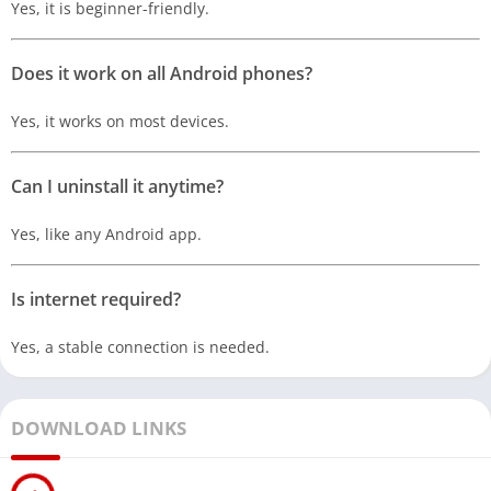
Yes, it is beginner-friendly.
The
1st Game APK
is a simple and lightweight mobile gaming
app that focuses on quick entertainment. It is easy to use, runs
smoothly, and offers multiple mini-games in one place.
Does it work on all Android phones?
However, it should not be treated as a reliable income source.
Yes, it works on most devices.
Always use it for entertainment and play responsibly.
FAQs
Can I uninstall it anytime?
Is 1st Game real or fake?
Yes, like any Android app.
It is a real app, but results depend on gameplay and luck.
Is internet required?
Can beginners use it?
Yes, a stable connection is needed.
Yes, it is beginner-friendly.
Does it work on all Android phones?
DOWNLOAD LINKS
Yes, it works on most devices.