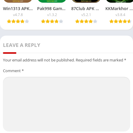
Win1313 APK Latest Version – Complete Android Guide with Features, Registration and Rewards
Pak998 Game Download Latest Version APK for Android
87Club APK Download – Complete Android Guide for New Users (2026)
KKMarkhor App Download – Complete Android Guide, Features, Registration & Rewards
v4.7.8
v1.3.2
v5.2.1
v3.8.4
LEAVE A REPLY
Your email address will not be published.
Required fields are marked
*
Comment
*