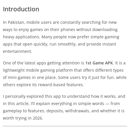
Why is 1st Game Trending in Pakistan
Introduction
Tips for Better Experience
Final Thoughts
In Pakistan, mobile users are constantly searching for new
FAQs
ways to enjoy games on their phones without downloading
Is 1st Game real or fake?
Can beginners use it?
heavy applications. Many people now prefer simple gaming
Does it work on all Android phones?
apps that open quickly, run smoothly, and provide instant
Can I uninstall it anytime?
entertainment.
Is internet required?
One of the latest apps getting attention is
1st Game APK
. It is a
Introduction
lightweight mobile gaming platform that offers different types
of mini-games in one place. Some users try it just for fun, while
In Pakistan, mobile users are constantly searching for new
others explore its reward-based features.
ways to enjoy games on their phones without downloading
heavy applications. Many people now prefer simple gaming
I personally explored this app to understand how it works, and
apps that open quickly, run smoothly, and provide instant
in this article, I’ll explain everything in simple words — from
entertainment.
gameplay to features, deposits, withdrawals, and whether it is
worth trying in 2026.
One of the latest apps getting attention is
1st Game APK
. It is a
lightweight mobile gaming platform that offers different types