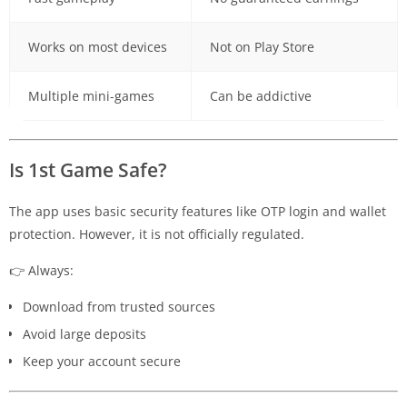
Bonuses and Rewards
Works on most devices
Not on Play Store
Daily login rewards
Referral bonuses
Multiple mini-games
Can be addictive
Task-based rewards
Event promotions
Is 1st Game Safe?
These features keep users engaged.
The app uses basic security features like OTP login and wallet
Pros and Cons
protection. However, it is not officially regulated.
Pros
Cons
👉 Always:
Easy to use
Needs internet
Download from trusted sources
Avoid large deposits
Lightweight app
Limited advanced
Keep your account secure
features
Fast gameplay
No guaranteed