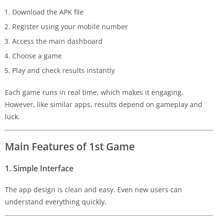
Download the APK file
Instead of complex mechanics, the games are simple and easy
Register using your mobile number
to understand. You don’t need prior experience to start playing.
Access the main dashboard
How 1st Game Works
Choose a game
Play and check results instantly
The process is straightforward:
Each game runs in real time, which makes it engaging.
Download the 1st game APK file
However, like similar apps, results depend on gameplay and
Register using your mobile number
luck.
Access the main dashboard
Choose a game
Main Features of 1st Game
Play and check results instantly
1. Simple Interface
Each game runs in real time, which makes it engaging.
However, like similar apps, results depend on gameplay and
The app design is clean and easy. Even new users can
luck.
understand everything quickly.