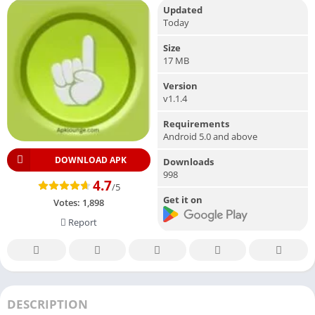
Updated
Today
Size
17 MB
Version
v1.1.4
Requirements
Android 5.0 and above
DOWNLOAD APK
Downloads
998
4.7
/5
Get it on
Votes:
1,898
Report
DESCRIPTION