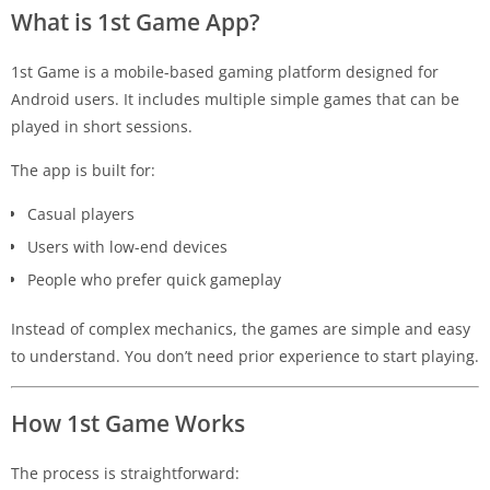
What is 1st Game App?
of mini-games in one place. Some users try it just for fun, while
others explore its reward-based features.
1st Game is a mobile-based gaming platform designed for
I personally explored this app to understand how it works, and
Android users. It includes multiple simple games that can be
in this article, I’ll explain everything in simple words from
played in short sessions.
gameplay to features, deposits, withdrawals, and whether it is
The app is built for:
worth trying in 2026.
Casual players
What is the 1st game APK app?
Users with low-end devices
1st Game APK is a mobile-based gaming platform designed for
People who prefer quick gameplay
Android users. It includes multiple simple games that can be
played in short sessions.
Instead of complex mechanics, the games are simple and easy
to understand. You don’t need prior experience to start playing.
The app is built for:
Casual players
How 1st Game Works
Users with low-end devices
The process is straightforward:
People who prefer quick gameplay