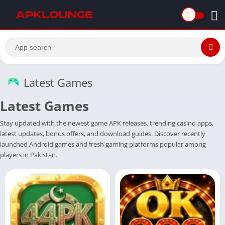
Latest Games
Latest Games
Stay updated with the newest game APK releases, trending casino apps,
latest updates, bonus offers, and download guides. Discover recently
launched Android games and fresh gaming platforms popular among
players in Pakistan.