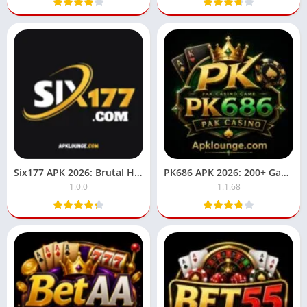
Six177 APK 2026: Brutal Honest Review — 22MB App, Real Withdrawal Test (Pakistan)
PK686 APK 2026: 200+ Games Tested, Real Withdrawal & Bonus Review (Pakistan)
1.0.0
1.1.68