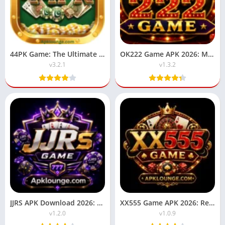
44PK Game: The Ultimate Guide to Pakistan’s Favorite Casino Experience
OK222 Game APK 2026: Mini-Games Tested, Real Withdrawal & Install Guide
v3.2.1
v1.3.2
JJRS APK Download 2026: Real Earning Test, Mini-Games Review & Install Guide
XX555 Game APK 2026: Real Earning Test, Bonus Review & Download Guide (Pakistan)
v1.2.0
v1.0.9