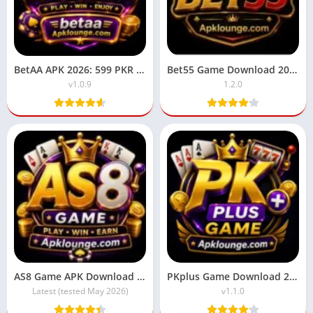
BetAA APK 2026: 599 PKR Bonus, Real Withdrawal Test & APK Review
Bet55 Game Download 2026: APK Review, Withdrawal Test & Safety Check (Pakistan)
v1.0.9
1.2.0
AS8 Game APK Download 2026: Real Review & Install Guide (Pakistan)
PKplus Game Download 2026: Real Review + Install Guide (Pakistan)
Latest (tested May 2026)
v1.1.0