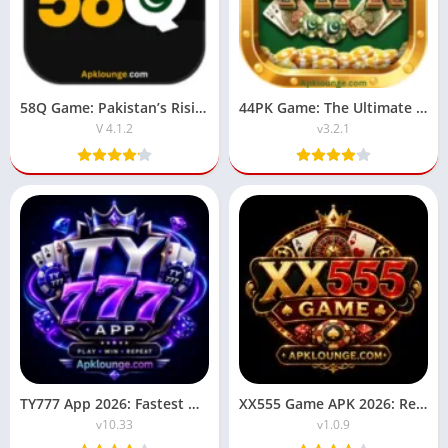
58Q Game: Pakistan’s Rising Star in Online Casino Entertainment
44PK Game: The Ultimate Guide to Pakistan’s Favorite Casino Experience
V 4.1.2
v3.2.1
TY777 App 2026: Fastest Withdrawals Tested, Bonus Review & Install Guide (Pakistan)
XX555 Game APK 2026: Real Earning Test, Bonus Review & Download Guide (Pakistan)
v10.33
v1.0.9