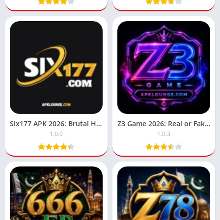
Six177 APK 2026: Brutal Honest Review — 22MB App, Real Withdrawal Test (Pakistan)
Z3 Game 2026: Real or Fake? Withdrawal Test & APK Review (Pakistan)
1.0.0
1.0.3