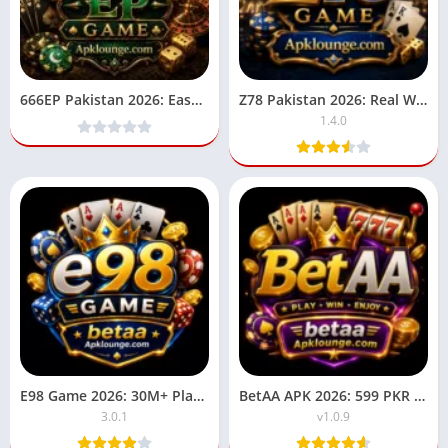
666EP Pakistan 2026: Easypaisa Withdrawal Test, Bonus Review & APK Guide
Z78 Pakistan 2026: Real Withdrawal Test, Bonus Review & APK Guide
1.4.0
E98 Game 2026: 30M+ Players, Real Withdrawal Test & Bonus Review (Pakistan)
BetAA APK 2026: 599 PKR Bonus, Real Withdrawal Test & APK Review
3.0.1
v1.0.9