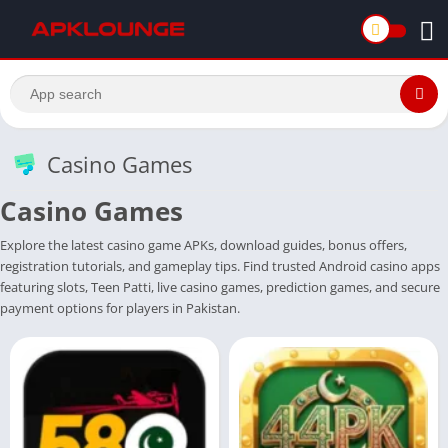
Casino Games
Casino Games
Explore the latest casino game APKs, download guides, bonus offers,
registration tutorials, and gameplay tips. Find trusted Android casino apps
featuring slots, Teen Patti, live casino games, prediction games, and secure
payment options for players in Pakistan.